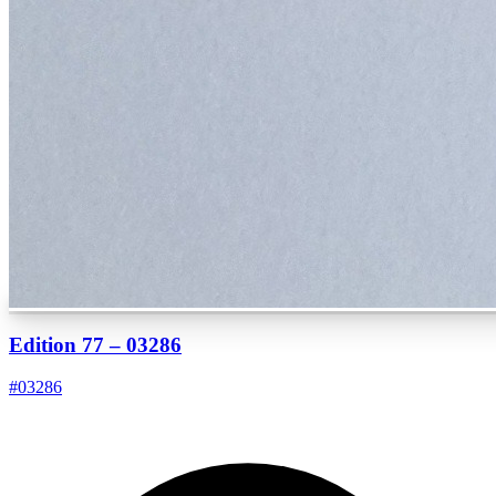
Edition 77 – 03286
#
03286