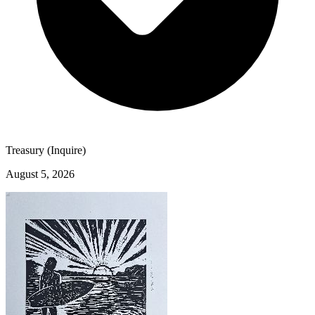
Treasury (Inquire)
August 5, 2026