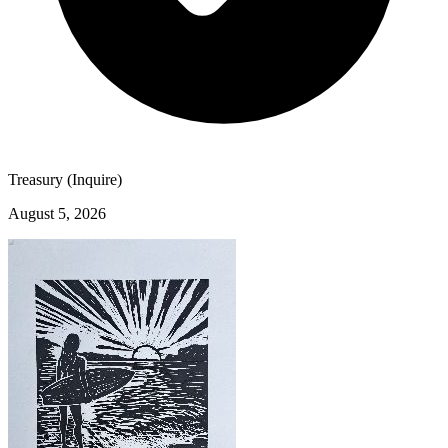
Treasury (Inquire)
August 5, 2026