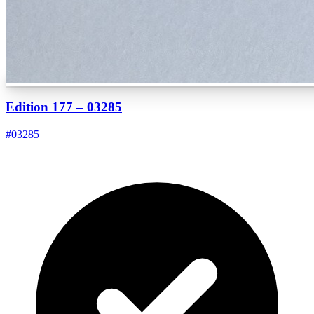
Edition 177 – 03285
#
03285