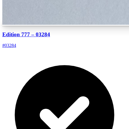
Edition 777 – 03284
#
03284