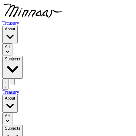
Treasury
About
Art
Subjects
Treasury
About
Art
Subjects