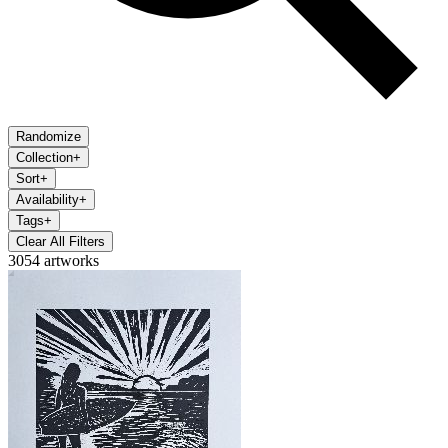
Randomize
Collection
+
Sort
+
Availability
+
Tags
+
Clear All Filters
3054 artworks