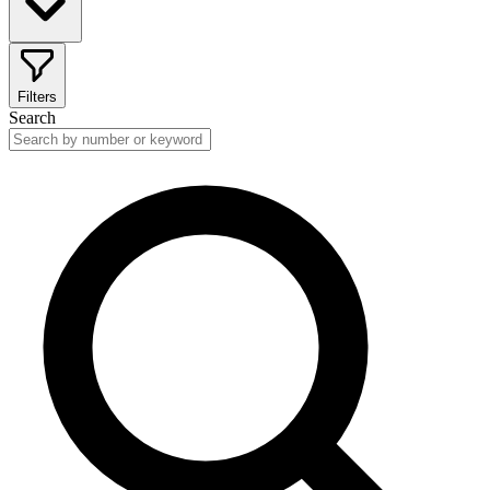
Filters
Search