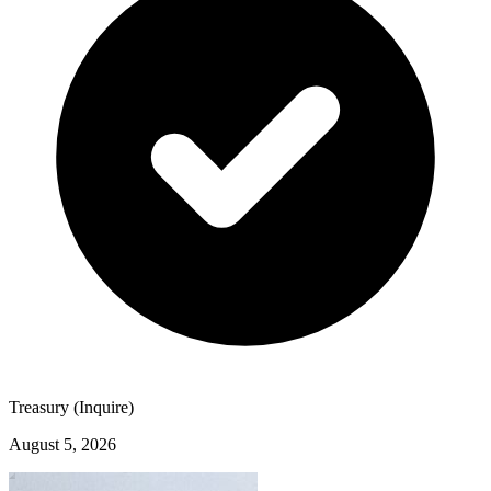
Treasury (Inquire)
August 5, 2026